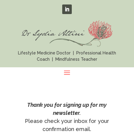
Lifestyle Medicine Doctor | Professional Health
Coach | Mindfulness Teacher
Thank you for signing up for my
newsletter.
Please check your inbox for your
confirmation email.