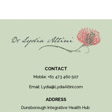
CONTACT
Mobile: +61 473 460 507
Email: Lydia@LydiaAltini.com
ADDRESS
Dunsborough Integrative Health Hub