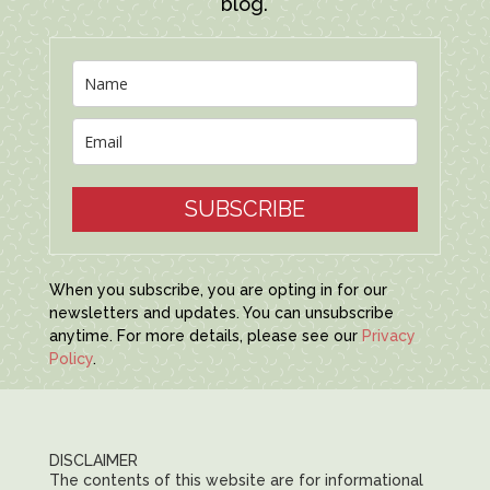
blog.
SUBSCRIBE
When you subscribe, you are opting in for our
newsletters and updates. You can unsubscribe
anytime. For more details, please see our
Privacy
Policy
.
DISCLAIMER
The contents of this website are for informational