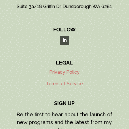
Suite 3a/18 Griffin Dr, Dunsborough WA 6281
FOLLOW
LEGAL
Privacy Policy
Terms of Service
SIGN UP
Be the first to hear about the launch of
new programs and the latest from my