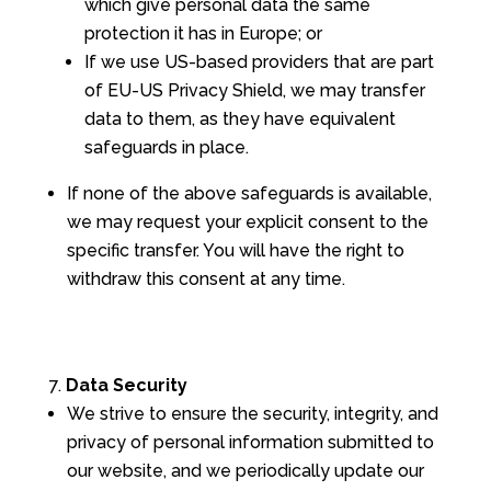
which give personal data the same
protection it has in Europe; or
If we use US-based providers that are part
of EU-US Privacy Shield, we may transfer
data to them, as they have equivalent
safeguards in place.
If none of the above safeguards is available,
we may request your explicit consent to the
specific transfer. You will have the right to
withdraw this consent at any time.
Data Security
We strive to ensure the security, integrity, and
privacy of personal information submitted to
our website, and we periodically update our