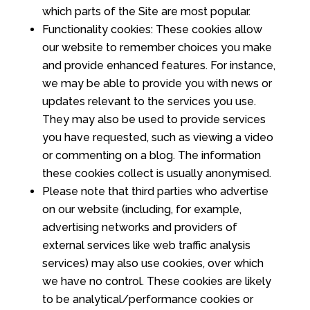
which parts of the Site are most popular.
Functionality cookies: These cookies allow
our website to remember choices you make
and provide enhanced features. For instance,
we may be able to provide you with news or
updates relevant to the services you use.
They may also be used to provide services
you have requested, such as viewing a video
or commenting on a blog. The information
these cookies collect is usually anonymised.
Please note that third parties who advertise
on our website (including, for example,
advertising networks and providers of
external services like web traffic analysis
services) may also use cookies, over which
we have no control. These cookies are likely
to be analytical/performance cookies or