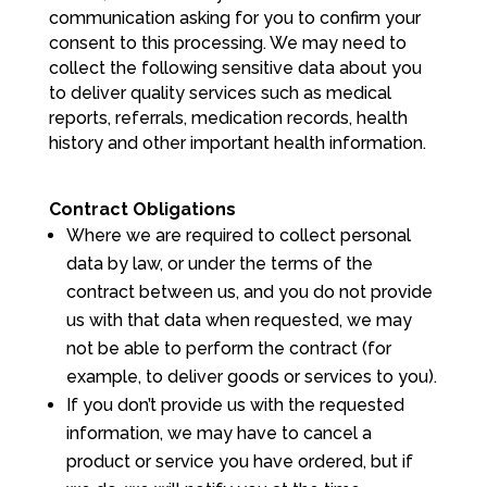
communication asking for you to confirm your
consent to this processing. We may need to
collect the following sensitive data about you
to deliver quality services such as medical
reports, referrals, medication records, health
history and other important health information.
Contract Obligations
Where we are required to collect personal
data by law, or under the terms of the
contract between us, and you do not provide
us with that data when requested, we may
not be able to perform the contract (for
example, to deliver goods or services to you).
If you don’t provide us with the requested
information, we may have to cancel a
product or service you have ordered, but if