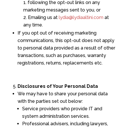
following the opt-out links on any
marketing messages sent to you, or
Emailing us at
lydia@lydiaaltini.com
at
any time.
If you opt out of receiving marketing
communications, this opt-out does not apply
to personal data provided as a result of other
transactions, such as purchases, warranty
registrations, returns, replacements etc.
Disclosures of Your Personal Data
We may have to share your personal data
with the parties set out below:
Service providers who provide IT and
system administration services.
Professional advisers, including lawyers,