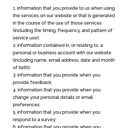
information that you provide to us when using
the services on our website or that is generated
in the course of the use of those services
(including the timing, frequency, and pattern of
service use);
information contained in, or relating to, a
personal or business account with our website
(including name, email address, date and month
of birth);
information that you provide when you
provide feedback;
information that you provide when you
change your personal details or email
preferences;
information that you provide when you
respond to a survey;
information that you provide when you