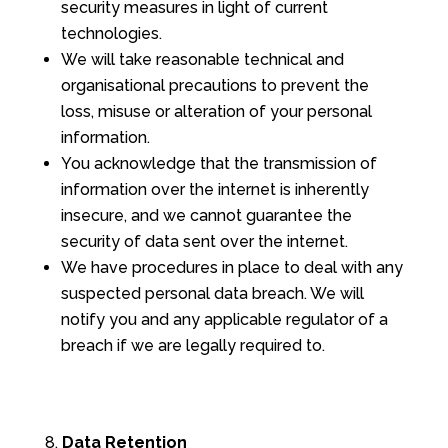
security measures in light of current
technologies.
We will take reasonable technical and
organisational precautions to prevent the
loss, misuse or alteration of your personal
information.
You acknowledge that the transmission of
information over the internet is inherently
insecure, and we cannot guarantee the
security of data sent over the internet.
We have procedures in place to deal with any
suspected personal data breach. We will
notify you and any applicable regulator of a
breach if we are legally required to.
Data Retention