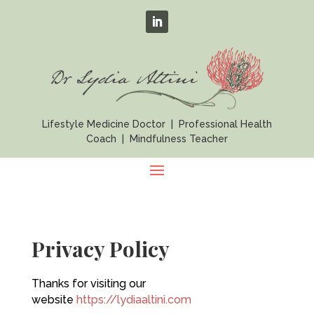
Lifestyle Medicine Doctor | Professional Health
Coach | Mindfulness Teacher
Privacy Policy
Thanks for visiting our
website
https://lydiaaltini.com