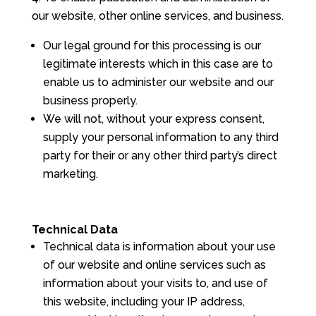
our website, other online services, and business.
Our legal ground for this processing is our
legitimate interests which in this case are to
enable us to administer our website and our
business properly.
We will not, without your express consent,
supply your personal information to any third
party for their or any other third party’s direct
marketing.
Technical Data
Technical data is information about your use
of our website and online services such as
information about your visits to, and use of
this website, including your IP address,