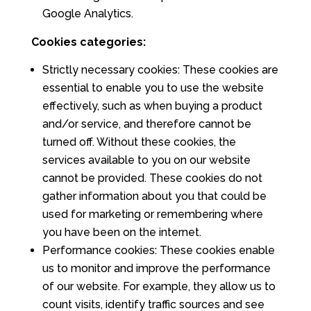
Google Analytics.
Cookies categories:
Strictly necessary cookies: These cookies are
essential to enable you to use the website
effectively, such as when buying a product
and/or service, and therefore cannot be
turned off. Without these cookies, the
services available to you on our website
cannot be provided. These cookies do not
gather information about you that could be
used for marketing or remembering where
you have been on the internet.
Performance cookies: These cookies enable
us to monitor and improve the performance
of our website. For example, they allow us to
count visits, identify traffic sources and see