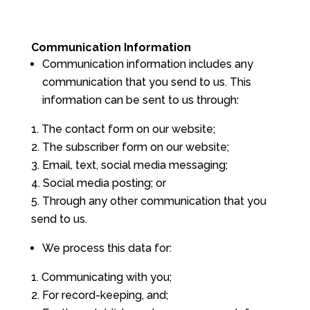
Communication Information
Communication information includes any
communication that you send to us. This
information can be sent to us through:
The contact form on our website;
The subscriber form on our website;
Email, text, social media messaging;
Social media posting; or
Through any other communication that you
send to us.
We process this data for:
Communicating with you;
For record-keeping, and;