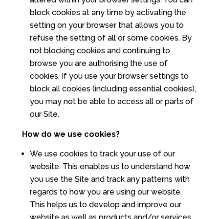
block cookies at any time by activating the
setting on your browser that allows you to
refuse the setting of all or some cookies. By
not blocking cookies and continuing to
browse you are authorising the use of
cookies. If you use your browser settings to
block all cookies (including essential cookies),
you may not be able to access all or parts of
our Site.
How do we use cookies?
We use cookies to track your use of our
website. This enables us to understand how
you use the Site and track any patterns with
regards to how you are using our website.
This helps us to develop and improve our
website as well as products and/or services