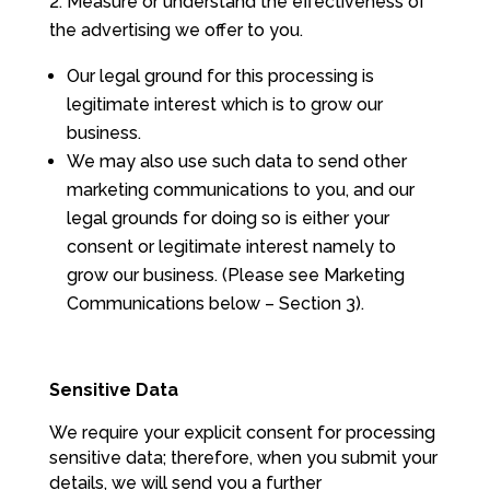
Measure or understand the effectiveness of
the advertising we offer to you.
Our legal ground for this processing is
legitimate interest which is to grow our
business.
We may also use such data to send other
marketing communications to you, and our
legal grounds for doing so is either your
consent or legitimate interest namely to
grow our business. (Please see Marketing
Communications below – Section 3).
Sensitive Data
We require your explicit consent for processing
sensitive data; therefore, when you submit your
details, we will send you a further