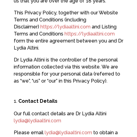
us that you are over the age of 18 years.
This Privacy Policy, together with our Website
Terms and Conditions (including
Disclaimer)
https://lydiaaltini.com
and Listing
Terms and Conditions
https://lydiaaltini.com
form the entire agreement between you and Dr
Lydia Altini.
Dr Lydia Altini is the controller of the personal
information collected via this website. We are
responsible for your personal data (referred to
as “we”, “us” or “our” in this Privacy Policy).
Contact Details
Our full contact details are Dr Lydia Altini
lydia@lydiaaltini.com
Please email
lydia@lydiaaltini.com
to obtain a