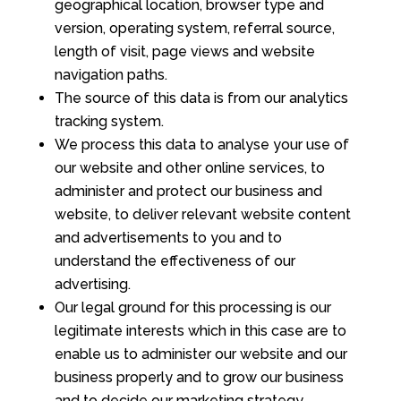
geographical location, browser type and
version, operating system, referral source,
length of visit, page views and website
navigation paths.
The source of this data is from our analytics
tracking system.
We process this data to analyse your use of
our website and other online services, to
administer and protect our business and
website, to deliver relevant website content
and advertisements to you and to
understand the effectiveness of our
advertising.
Our legal ground for this processing is our
legitimate interests which in this case are to
enable us to administer our website and our
business properly and to grow our business
and to decide our marketing strategy.