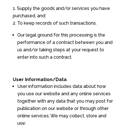
Supply the goods and/or services you have
purchased, and;
To keep records of such transactions.
Our legal ground for this processing is the
performance of a contract between you and
us and/or taking steps at your request to
enter into such a contract.
User Information/Data
User information includes data about how
you use our website and any online services
together with any data that you may post for
publication on our website or through other
online services. We may collect, store and
use: