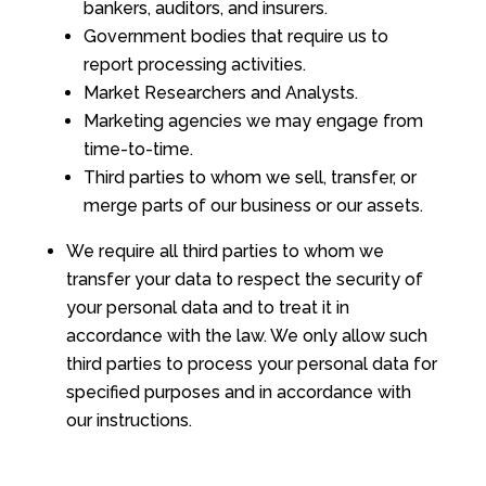
bankers, auditors, and insurers.
Government bodies that require us to
report processing activities.
Market Researchers and Analysts.
Marketing agencies we may engage from
time-to-time.
Third parties to whom we sell, transfer, or
merge parts of our business or our assets.
We require all third parties to whom we
transfer your data to respect the security of
your personal data and to treat it in
accordance with the law. We only allow such
third parties to process your personal data for
specified purposes and in accordance with
our instructions.