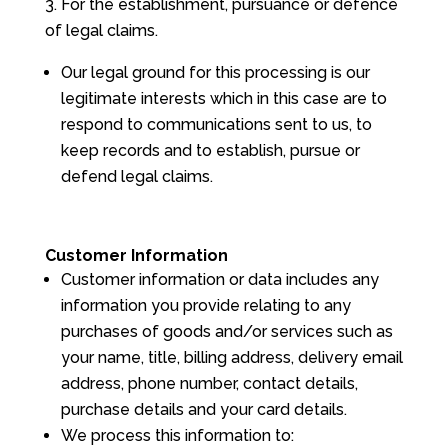
For the establishment, pursuance or defence
of legal claims.
Our legal ground for this processing is our
legitimate interests which in this case are to
respond to communications sent to us, to
keep records and to establish, pursue or
defend legal claims.
Customer Information
Customer information or data includes any
information you provide relating to any
purchases of goods and/or services such as
your name, title, billing address, delivery email
address, phone number, contact details,
purchase details and your card details.
We process this information to: