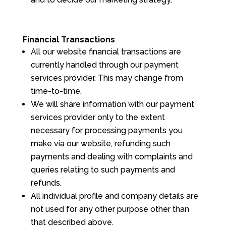
Financial Transactions
All our website financial transactions are
currently handled through our payment
services provider. This may change from
time-to-time.
We will share information with our payment
services provider only to the extent
necessary for processing payments you
make via our website, refunding such
payments and dealing with complaints and
queries relating to such payments and
refunds.
All individual profile and company details are
not used for any other purpose other than
that described above.