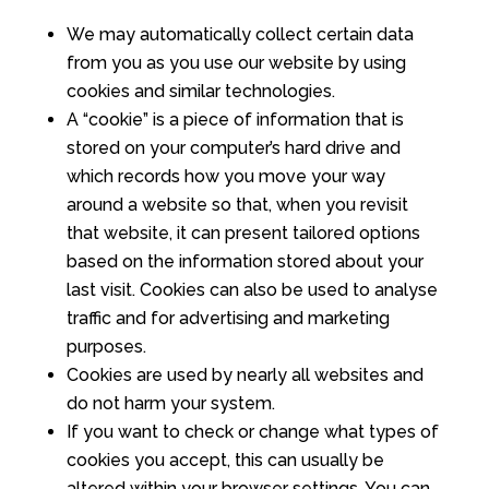
We may automatically collect certain data
from you as you use our website by using
cookies and similar technologies.
A “cookie” is a piece of information that is
stored on your computer’s hard drive and
which records how you move your way
around a website so that, when you revisit
that website, it can present tailored options
based on the information stored about your
last visit. Cookies can also be used to analyse
traffic and for advertising and marketing
purposes.
Cookies are used by nearly all websites and
do not harm your system.
If you want to check or change what types of
cookies you accept, this can usually be
altered within your browser settings. You can