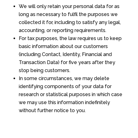
We will only retain your personal data for as
long as necessary to fulfil the purposes we
collected it for, including to satisfy any legal,
accounting, or reporting requirements.
For tax purposes, the law requires us to keep
basic information about our customers
(including Contact, Identity, Financial and
Transaction Data) for five years after they
stop being customers.
In some circumstances, we may delete
identifying components of your data for
research or statistical purposes in which case
we may use this information indefinitely
without further notice to you.