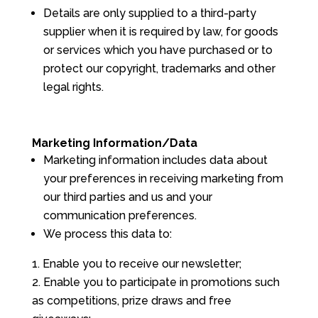
Details are only supplied to a third-party
supplier when it is required by law, for goods
or services which you have purchased or to
protect our copyright, trademarks and other
legal rights.
Marketing Information/Data
Marketing information includes data about
your preferences in receiving marketing from
our third parties and us and your
communication preferences.
We process this data to:
Enable you to receive our newsletter;
Enable you to participate in promotions such
as competitions, prize draws and free