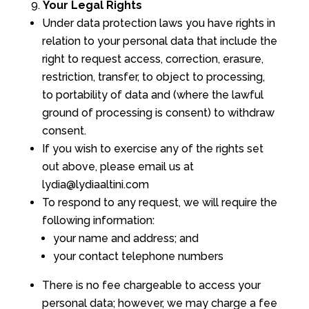
Your Legal Rights
Under data protection laws you have rights in
relation to your personal data that include the
right to request access, correction, erasure,
restriction, transfer, to object to processing,
to portability of data and (where the lawful
ground of processing is consent) to withdraw
consent.
If you wish to exercise any of the rights set
out above, please email us at
lydia@lydiaaltini.com
To respond to any request, we will require the
following information:
your name and address; and
your contact telephone numbers
There is no fee chargeable to access your
personal data; however, we may charge a fee