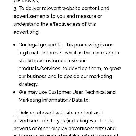
giveaways;
To deliver relevant website content and
advertisements to you and measure or
understand the effectiveness of this
advertising.
Our legal ground for this processing is our
legitimate interests, which in this case, are to
study how customers use our
products/services, to develop them, to grow
our business and to decide our marketing
strategy.
We may use Customer, User, Technical and
Marketing Information/Data to:
Deliver relevant website content and
advertisements to you (including Facebook
adverts or other display advertisements) and;