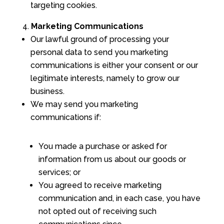
targeting cookies.
Marketing Communications
Our lawful ground of processing your
personal data to send you marketing
communications is either your consent or our
legitimate interests, namely to grow our
business.
We may send you marketing
communications if:
You made a purchase or asked for
information from us about our goods or
services; or
You agreed to receive marketing
communication and, in each case, you have
not opted out of receiving such