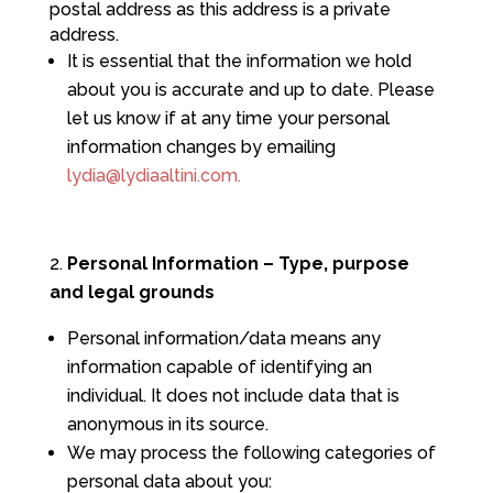
postal address as this address is a private
address.
It is essential that the information we hold
about you is accurate and up to date. Please
let us know if at any time your personal
information changes by emailing
lydia@lydiaaltini.com.
Personal Information – Type, purpose
and legal grounds
Personal information/data means any
information capable of identifying an
individual. It does not include data that is
anonymous in its source.
We may process the following categories of
personal data about you: