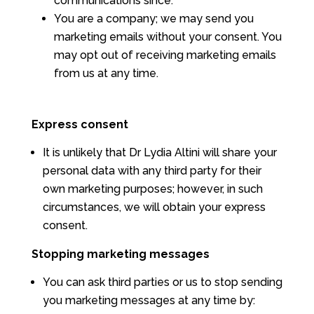
communications since.
You are a company; we may send you
marketing emails without your consent. You
may opt out of receiving marketing emails
from us at any time.
Express consent
It is unlikely that Dr Lydia Altini will share your
personal data with any third party for their
own marketing purposes; however, in such
circumstances, we will obtain your express
consent.
Stopping marketing messages
You can ask third parties or us to stop sending
you marketing messages at any time by: