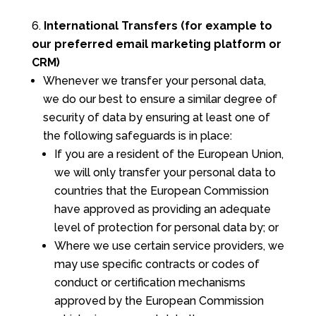
International Transfers (for example to
our preferred email marketing platform or
CRM)
Whenever we transfer your personal data,
we do our best to ensure a similar degree of
security of data by ensuring at least one of
the following safeguards is in place:
If you are a resident of the European Union,
we will only transfer your personal data to
countries that the European Commission
have approved as providing an adequate
level of protection for personal data by; or
Where we use certain service providers, we
may use specific contracts or codes of
conduct or certification mechanisms
approved by the European Commission