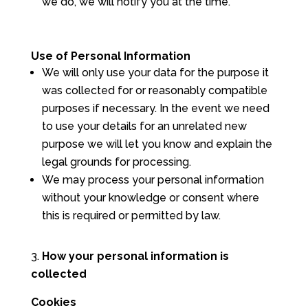
we do, we will notify you at the time.
Use of Personal Information
We will only use your data for the purpose it
was collected for or reasonably compatible
purposes if necessary. In the event we need
to use your details for an unrelated new
purpose we will let you know and explain the
legal grounds for processing.
We may process your personal information
without your knowledge or consent where
this is required or permitted by law.
How your personal information is
collected
Cookies