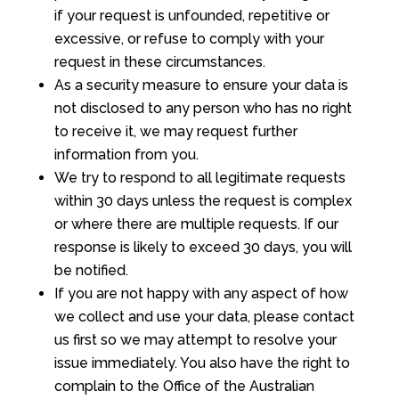
if your request is unfounded, repetitive or
excessive, or refuse to comply with your
request in these circumstances.
As a security measure to ensure your data is
not disclosed to any person who has no right
to receive it, we may request further
information from you.
We try to respond to all legitimate requests
within 30 days unless the request is complex
or where there are multiple requests. If our
response is likely to exceed 30 days, you will
be notified.
If you are not happy with any aspect of how
we collect and use your data, please contact
us first so we may attempt to resolve your
issue immediately. You also have the right to
complain to the Office of the Australian