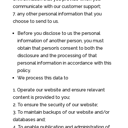
communicate with our customer support;
any other personal information that you
choose to send to us.
Before you disclose to us the personal
information of another person, you must
obtain that person’s consent to both the
disclosure and the processing of that
personal information in accordance with this
policy.
We process this data to
Operate our website and ensure relevant
content is provided to you;
To ensure the security of our website;
To maintain backups of our website and/or
databases and;
To enable publication and administration of