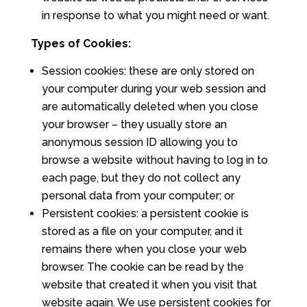
in response to what you might need or want.
Types of Cookies:
Session cookies: these are only stored on
your computer during your web session and
are automatically deleted when you close
your browser – they usually store an
anonymous session ID allowing you to
browse a website without having to log in to
each page, but they do not collect any
personal data from your computer; or
Persistent cookies: a persistent cookie is
stored as a file on your computer, and it
remains there when you close your web
browser. The cookie can be read by the
website that created it when you visit that
website again. We use persistent cookies for