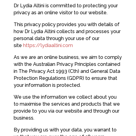
Dr Lydia Altini is committed to protecting your
privacy as an online visitor to our website.
This privacy policy provides you with details of
how Dr Lydia Altini collects and processes your
personal data through your use of our
site
https://lydiaaltini.com
As we are an online business, we aim to comply
with the Australian Privacy Principles contained
in The Privacy Act 1993 (Cth) and General Data
Protection Regulations (GDPR) to ensure that
your information is protected.
We use the information we collect about you
to maximise the services and products that we
provide to you via our website and through our
business.
By providing us with your data, you warrant to